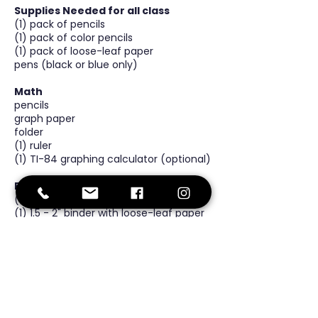
Supplies Needed for all class
(1) pack of pencils
(1) pack of color pencils
(1) pack of loose-leaf paper
pens (black or blue only)
Math
pencils
graph paper
folder
(1) ruler
(1) TI-84 graphing calculator (optional)
ELA
(1) folder
(1) 1.5 - 2" binder with loose-leaf paper
(shared between math and ELA)
Science
(1) composition notebook
(1) pack of post-it notes
(1x) box of gloves
(1) pack of graph paper