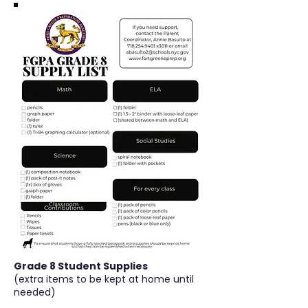
Grade 8 Student Supplies
(extra items to be kept at home until
needed)