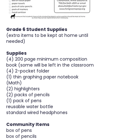
Grade 6 Student Supplies
(extra items to be kept at home until
needed)
Supplies
(4) 200 page minimum composition
book (some will be left in the classroom
(4) 2-pocket folder
(1) thin graphing paper notebook
(Math)
(2) highlighters
(2) packs of pencils
(1) pack of pens
reusable water bottle
standard wired headphones
Community Items
box of pens
box of pencils