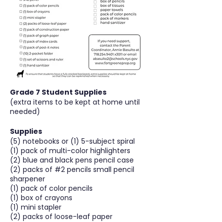
Grade 7 Student Supplies
(extra items to be kept at home until
needed)
Supplies
(5) notebooks or (1) 5-subject spiral
(1) pack of multi-color highlighters
(2) blue and black pens pencil case
(2) packs of #2 pencils small pencil
sharpener
(1) pack of color pencils
(1) box of crayons
(1) mini stapler
(2) packs of loose-leaf paper