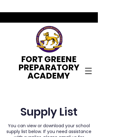
FORT GREENE
PREPARATORY
ACADEMY
Supply List
You can view or download your school
supply list below. If you need assistance