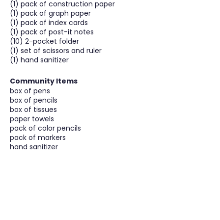
(1) pack of construction paper
(1) pack of graph paper
(1) pack of index cards
(1) pack of post-it notes
(10) 2-pocket folder
(1) set of scissors and ruler
(1) hand sanitizer
Community Items
box of pens
box of pencils
box of tissues
paper towels
pack of color pencils
pack of markers
hand sanitizer