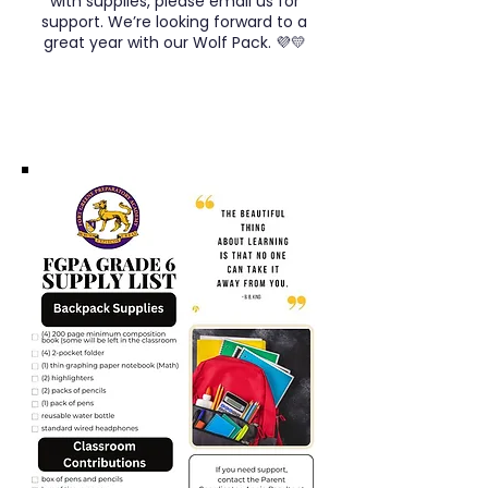
with supplies, please email us for
support. We’re looking forward to a
great year with our Wolf Pack. 💜💛