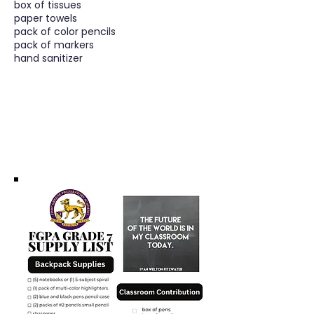
box of tissues
paper towels
pack of color pencils
pack of markers
hand sanitizer