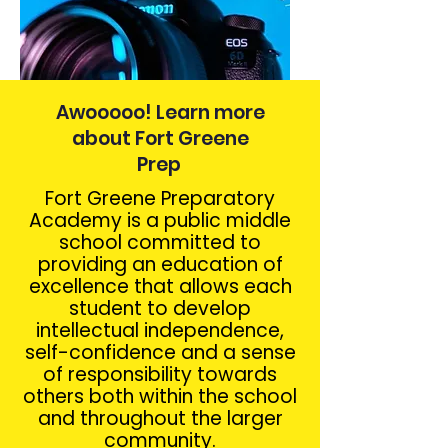
Awooooo! Learn more
about Fort Greene
Prep
Fort Greene Preparatory
Academy is a public middle
school committed to
providing an education of
excellence that allows each
student to develop
intellectual independence,
self-confidence and a sense
of responsibility towards
others both within the school
and throughout the larger
community.