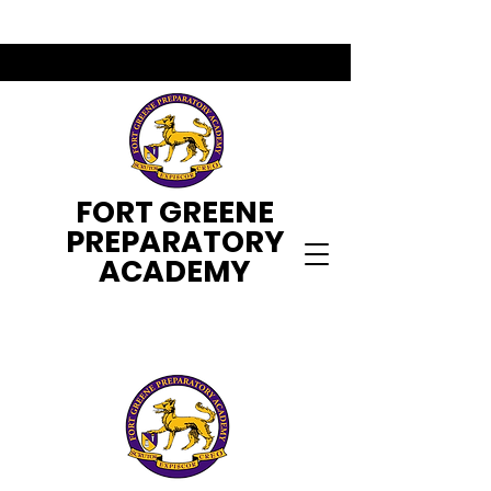
FORT GREENE
PREPARATORY
ACADEMY