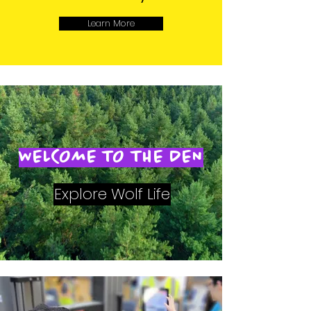
Learn More
WELCOME TO THE DEN
Explore Wolf Life