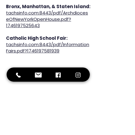
Bronx, Manhattan, & Staten Island:
tachsinfo.com:8443/pdf/Archdioces
eOfNewYorkOpenHouse.pdf?
1746197525643
Catholic High School Fair:
tachsinfo.com:8443/pdf/Information
Fairs.pdf?1746197581939