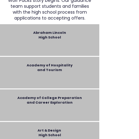
Wolf Packs story begins. Our guidance
team support students and families
with the high school process from
applications to accepting offers.
Abraham Lincoln
High School
Academy of Hospitality
and Tourism
Academy of College Preparation
and Career Exploration
Art & Design
High School