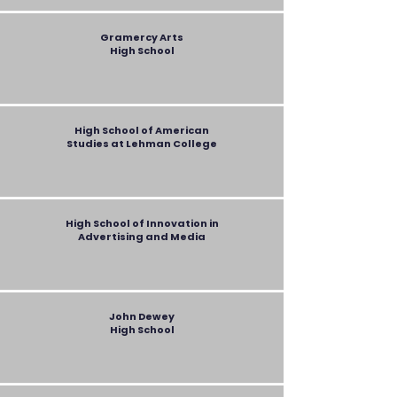
Gramercy Arts
High School
High School of American
Studies at Lehman College
High School of Innovation in
Advertising and Media
John Dewey
High School