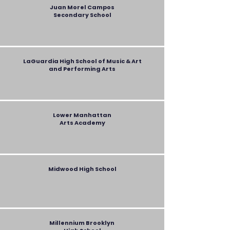
Juan Morel Campos
Secondary
School
LaGuardia High School of Music & Art
and Performing Arts
Lower Manhattan
Arts Academy
Midwood High School
Millennium Brooklyn