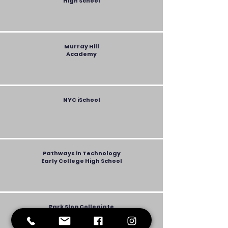
High School
Murray Hill
Academy
NYC iSchool
Pathways in Technology
Early College High School
Park Slop Collegiate