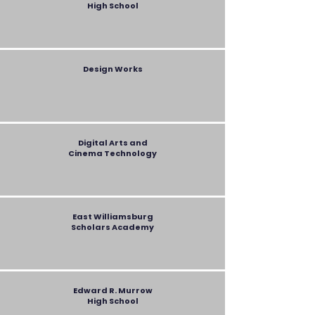
High School
Design Works
Digital Arts and
Cinema Technology
East Williamsburg
Scholars Academy
Edward R. Murrow
High School