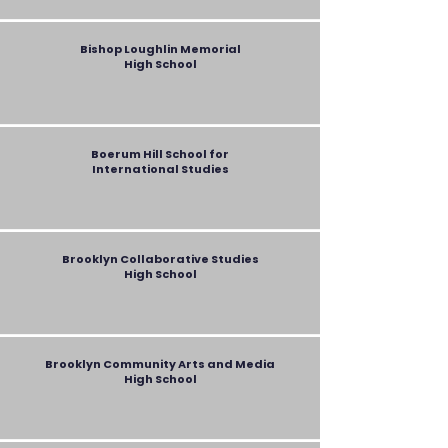
Bishop Loughlin Memorial
High School
Boerum Hill School for
International Studies
Brooklyn Collaborative Studies
High School
Brooklyn Community Arts and Media
High School