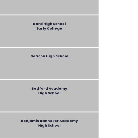
Bard
High School
Early College
Beacon High School
Bedford Academy
High School
Benjamin Banneker Academy
High School