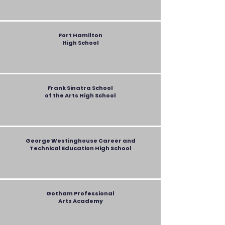
Fort Hamilton
High School
Frank Sinatra School
of the Arts High School
George Westinghouse Career and
Technical Education
High School
Gotham Professional
Arts Academy