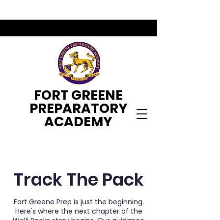
FORT GREENE
PREPARATORY
ACADEMY
Track The Pack
Fort Greene Prep is just the beginning.
Here's where the next chapter of the