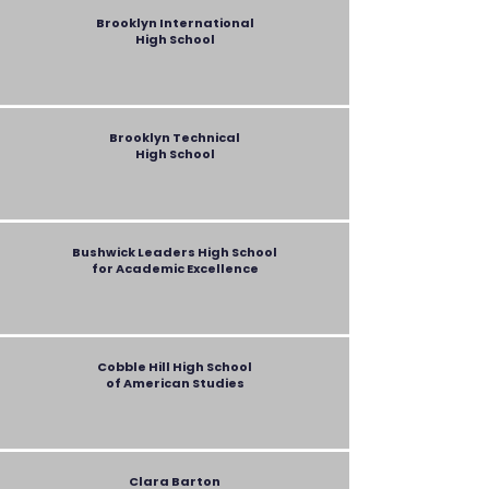
Brooklyn International
High School
Brooklyn Technical
High School
Bushwick Leaders High School
for Academic Excellence
Cobble Hill High School
of American Studies
Clara Barton