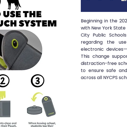
Beginning in the 20
with New York State 
City Public School
regarding the use
electronic devices—
This change suppor
distraction-free sch
to ensure safe and
across all NYCPS sch