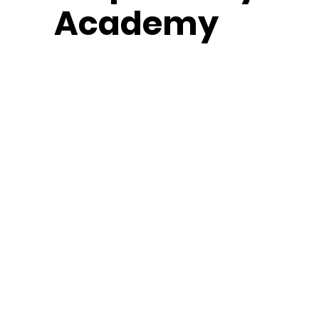
Academy
Middle School