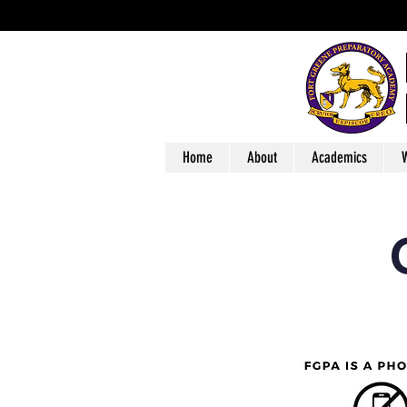
Home
About
Academics
W