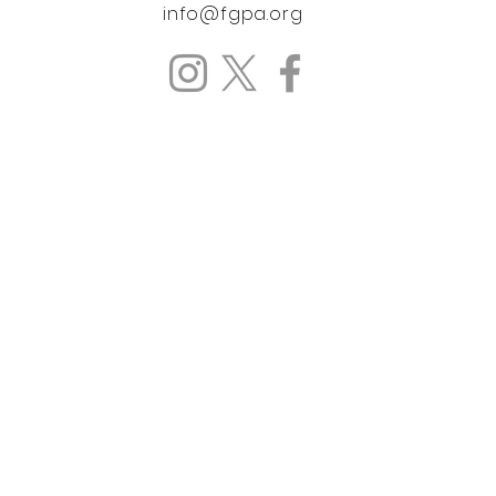
info@fgpa.org