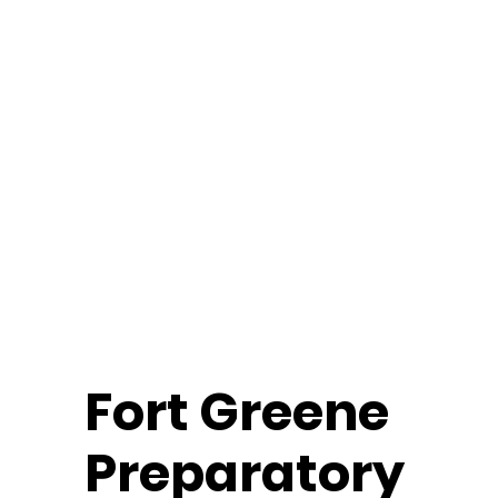
Fort
Greene
Preparatory