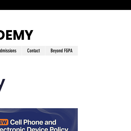
DEMY
dmissions
Contact
Beyond FGPA
y