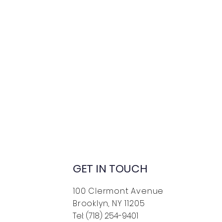
GET IN TOUCH
100 Clermont Avenue
Brooklyn, NY 11205
Tel: (718) 254-9401