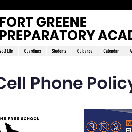
FORT GREENE
PREPARATORY ACA
olf Life
Guardians
Students
Guidance
Calendar
A
Cell Phone Polic