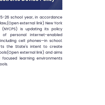
25-26 school year, in accordance
law,(Open external link) New York
s (NYCPS) is updating its policy
 of personal internet-enabled
including cell phones—in school.
ts the State's intent to create
ools(Open external link) and aims
 focused learning environments
ools.