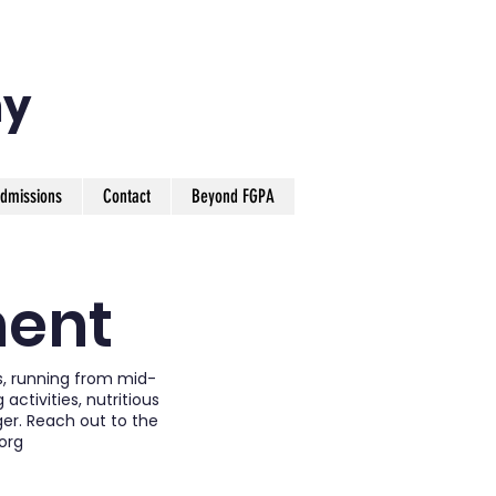
y
dmissions
Contact
Beyond FGPA
ment
s, running from mid-
ctivities, nutritious
ger. Reach out to the
org