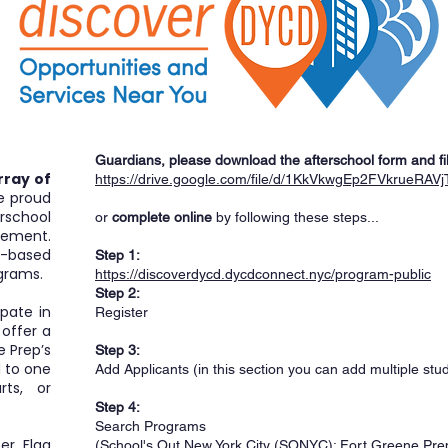
Guardians, please download the afterschool form and fill i
rray of
https://drive.google.com/file/d/1KkVkwgEp2FVkrueRA
e proud
school
or
complete online
by following these steps...
lement.
-based
Step 1:
grams.
https://discoverdycd.dycdconnect.nyc/program-public
Step 2:
pate in
Register
 offer a
e Prep’s
Step 3:
d to one
Add Applicants (in this section you can add multiple stu
rts, or
Step 4:
Search Programs
er, Flag
(School's Out New York City (SONYC): Fort Greene Pr