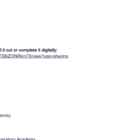
t out or complete it digitally:
VjTS8iZONRlcn7X/view?usp=sharing
dents)
eparatory Academy