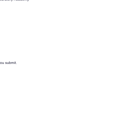
you submit.