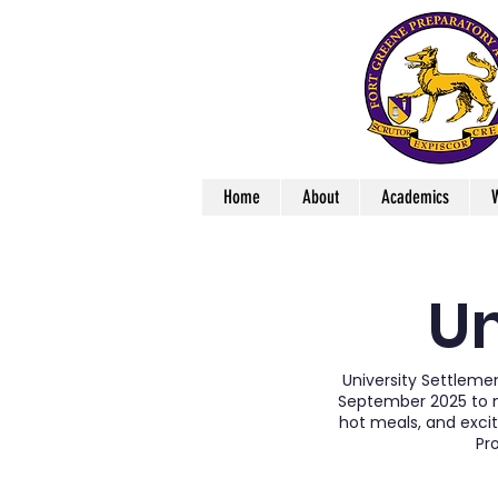
Home
About
Academics
W
Un
University Settleme
September 2025 to mi
hot meals, and excit
Pr