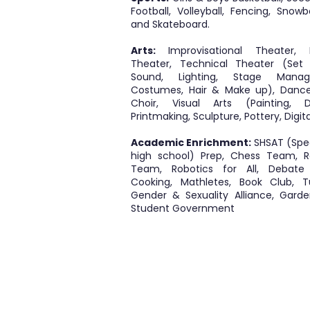
Football, Volleyball, Fencing, Snow
and Skateboard.
Arts:
Improvisational Theater, 
Theater, Technical Theater (Set 
Sound, Lighting, Stage Manag
Costumes, Hair & Make up), Dance
Choir, Visual Arts (Painting, D
Printmaking, Sculpture, Pottery, Digita
Academic Enrichment:
SHSAT (Spec
high school) Prep, Chess Team, R
Team, Robotics for All, Debate
Cooking, Mathletes, Book Club, Tu
Gender & Sexuality Alliance, Garde
Student Government