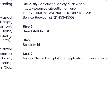
boarding
University Settlement Society of New York
http://www.universitysettlement.org/
100 CLERMONT AVENUE BROOKLYN 11205
Musical
Service Provider: (212) 453-4555)
Design,
ement,
Step 5:
, Band,
Select
Add to List
rawing,
l Arts)
Step 6:
Select child
ialized
obotics
Step 7:
 Team,
Apply - This will complete the application process after 
toring,
n Club,