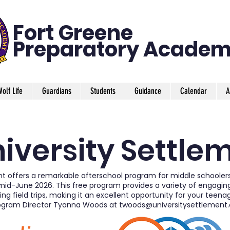
Fort Greene
Preparatory
Academ
olf Life
Guardians
Students
Guidance
Calendar
A
iversity Settle
nt offers a remarkable afterschool program for middle schooler
d-June 2026. This free program provides a variety of engaging a
ing field trips, making it an excellent opportunity for your teena
ogram Director Tyanna Woods at
twoods@universitysettlement.