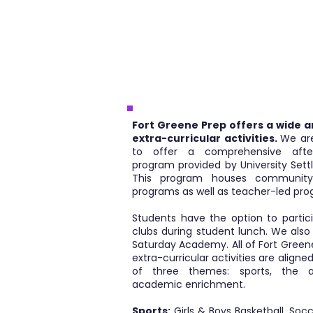
Fort Greene Prep offers a wide a
extra-curricular activities.
We ar
to offer a comprehensive after
program provided by University Sett
This program houses community
programs as well as teacher-led pro
Students have the option to partici
clubs during student lunch. We also
Saturday Academy. All of Fort Green
extra-curricular activities are aligne
of three themes: sports, the a
academic enrichment.
Sports:
Girls & Boys Basketball, Socc