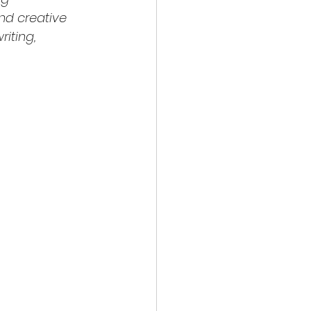
nd creative 
iting, 