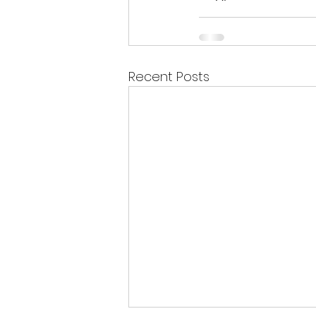
Recent Posts