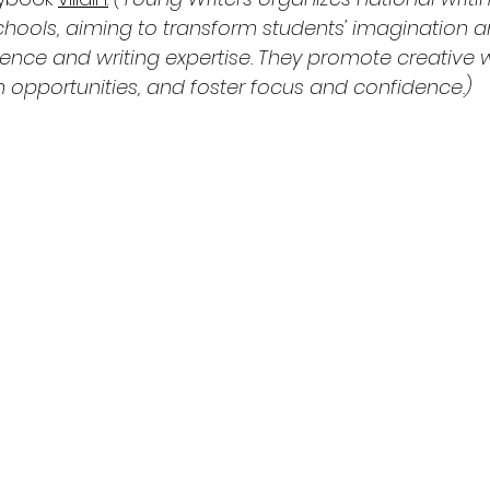
chools, aiming to transform students' imagination a
idence and writing expertise. They promote creative wr
n opportunities, and foster focus and confidence.)