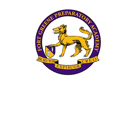
Scrips Spelling Bee
The 
Pro