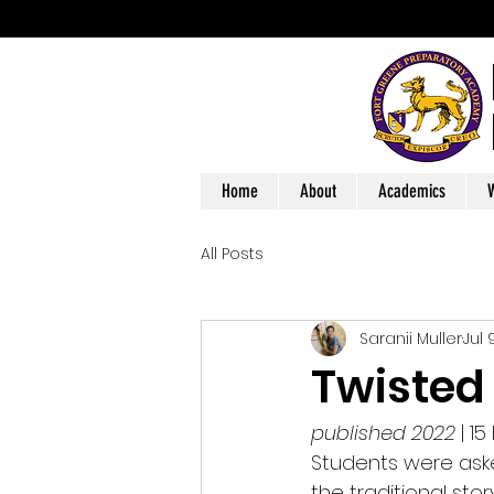
Home
About
Academics
W
All Posts
Saranii Muller
Jul 
Twisted
published 2022
 | 
Students were aske
the traditional sto