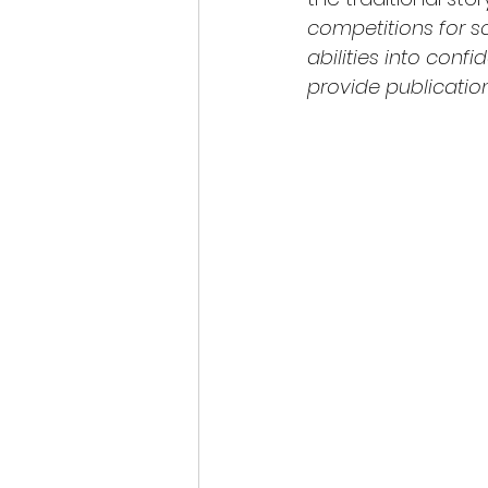
competitions for s
abilities into conf
provide publicatio