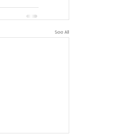
See All