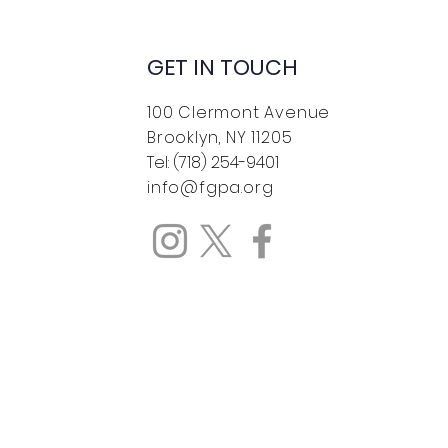
GET IN TOUCH
100 Clermont Avenue
Brooklyn, NY 11205
Tel: (718) 254-9401
Wolf Pack runs in
info@fgpa.org
spect Park