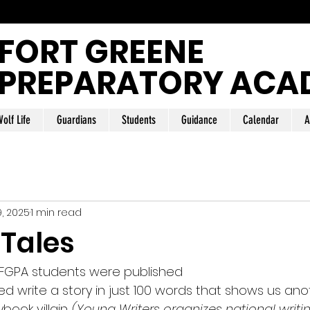
FORT GREENE
PREPARATORY ACA
olf Life
Guardians
Students
Guidance
Calendar
A
9, 2025
1 min read
 Tales
15 FGPA students were published
d write a story in just 100 words that shows us anot
rybook 
villain.
(Young Writers organizes national writi