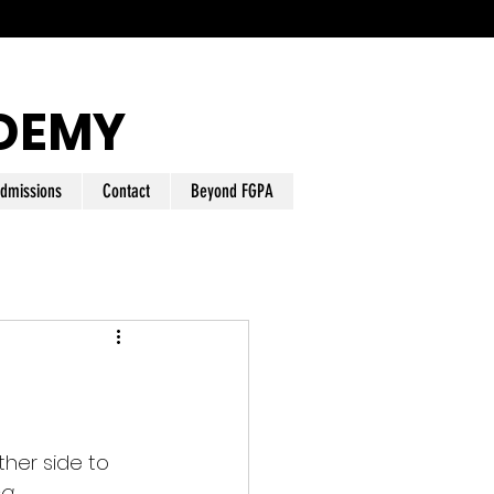
DEMY
dmissions
Contact
Beyond FGPA
her side to 
ng 