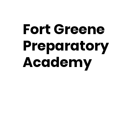
Fort
Greene
Preparatory
Fort Greene Fencers
Academy
Middle School