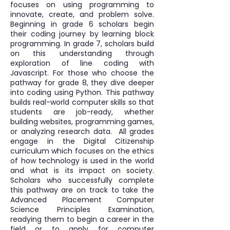
focuses on using programming to
innovate, create, and problem solve.
Beginning in grade 6 scholars begin
their coding journey by learning block
programming. In grade 7, scholars build
on this understanding through
exploration of line coding with
Javascript. For those who choose the
pathway for grade 8, they dive deeper
into coding using Python. This pathway
builds real-world computer skills so that
students are job-ready, whether
building websites, programming games,
or analyzing research data. All grades
engage in the Digital Citizenship
curriculum which focuses on the ethics
of how technology is used in the world
and what is its impact on society.
Scholars who successfully complete
this pathway are on track to take the
Advanced Placement Computer
Science Principles Examination,
readying them to begin a career in the
field or to apply for computer