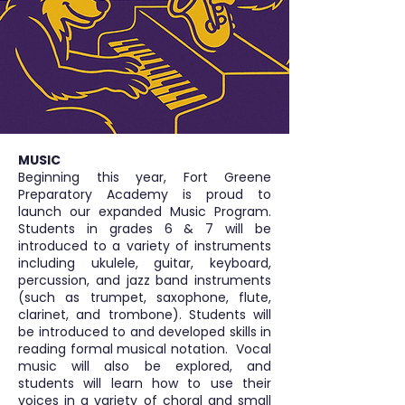
MUSIC
Beginning this year, Fort Greene
Preparatory Academy is proud to
launch our expanded Music Program.
Students in grades 6 & 7 will be
introduced to a variety of instruments
including ukulele, guitar, keyboard,
percussion, and jazz band instruments
(such as trumpet, saxophone, flute,
clarinet, and trombone). Students will
be introduced to and developed skills in
reading formal musical notation. Vocal
music will also be explored, and
students will learn how to use their
voices in a variety of choral and small