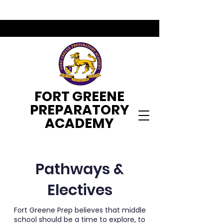
FORT GREENE
PREPARATORY
ACADEMY
Pathways &
Electives
Fort Greene Prep believes that middle
school should be a time to explore, to