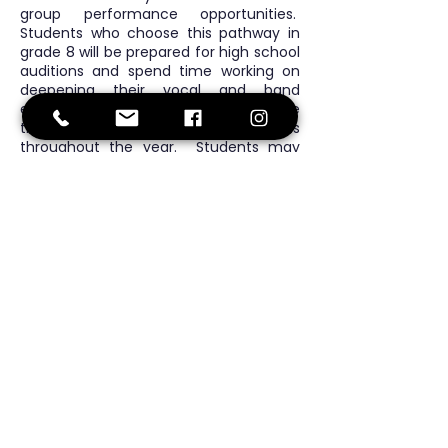
group performance opportunities.
Students who choose this pathway in
grade 8 will be prepared for high school
auditions and spend time working on
deepening their vocal and band
ensemble skills. All levels showcase
their skills at family sharing events
throughout the year. Students may
also opt for after-school band activities
and lunchtime music groups for further
practice.
Continuous Health
Education
In grades 6 & 7 students learn about
nutrition, exercise, emotions, and