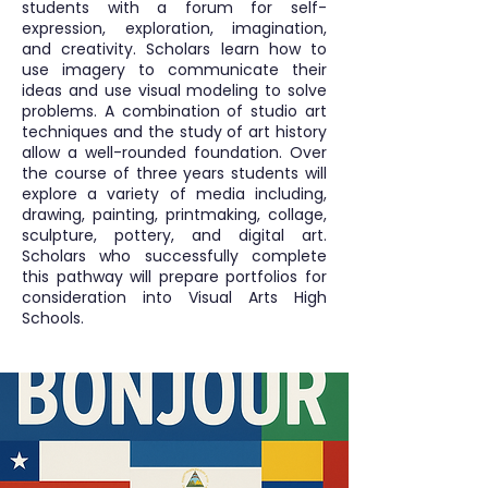
students with a forum for self-
expression, exploration, imagination,
and creativity. Scholars learn how to
use imagery to communicate their
ideas and use visual modeling to solve
problems. A combination of studio art
techniques and the study of art history
allow a well-rounded foundation. Over
the course of three years students will
explore a variety of media including,
drawing, painting, printmaking, collage,
sculpture, pottery, and digital art.
Scholars who successfully complete
this pathway will prepare portfolios for
consideration into Visual Arts High
Schools.