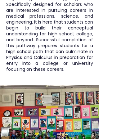
Specifically designed for scholars who
are interested in pursuing careers in
medical professions, science, and
engineering, it is here that students can
begin to build their conceptual
understanding for high school, college,
and beyond. Successful completion of
this pathway prepares students for a
high school path that can culminate in
Physics and Calculus in preparation for
entry into a college or university
focusing on these careers.