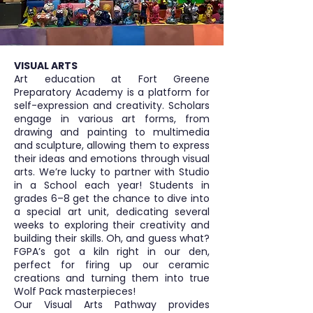
VISUAL ARTS
Art education at Fort Greene
Preparatory Academy is a platform for
self-expression and creativity. Scholars
engage in various art forms, from
drawing and painting to multimedia
and sculpture, allowing them to express
their ideas and emotions through visual
arts. We’re lucky to partner with Studio
in a School each year! Students in
grades 6–8 get the chance to dive into
a special art unit, dedicating several
weeks to exploring their creativity and
building their skills. Oh, and guess what?
FGPA’s got a kiln right in our den,
perfect for firing up our ceramic
creations and turning them into true
Wolf Pack masterpieces!
Our Visual Arts Pathway provides