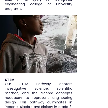
engineering college or university
programs.
STEM
Our STEM Pathway centers
investigative science, scientific
method, and the algebra concepts
necessary to represent engineering
design. This pathway culminates in
Regents Algebra and Biology in grade 8.