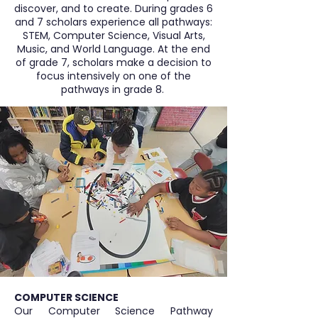
discover, and to create. During grades 6
and 7 scholars experience all pathways:
STEM, Computer Science, Visual Arts,
Music, and World Language. At the end
of grade 7, scholars make a decision to
focus intensively on one of the
pathways in grade 8.
COMPUTER SCIENCE
Our Computer Science Pathway