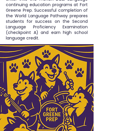
continuing education programs at Fort
Greene Prep. Successful completion of
the World Language Pathway prepares
students for success on the Second
Language Proficiency Examination
(checkpoint A) and earn high school
language credit.