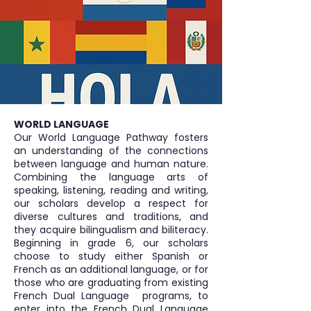
WORLD LANGUAGE
Our World Language Pathway fosters
an understanding of the connections
between language and human nature.
Combining the language arts of
speaking, listening, reading and writing,
our scholars develop a respect for
diverse cultures and traditions, and
they acquire bilingualism and biliteracy.
Beginning in grade 6, our scholars
choose to study either Spanish or
French as an additional language, or for
those who are graduating from existing
French Dual Language programs, to
enter into the French Dual Language