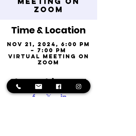
Meeting on
Zoom
Time & Location
Nov 21, 2024, 6:00 PM
– 7:00 PM
Virtual Meeting on
Zoom
Share This Event
Fort
Greene