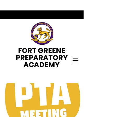
FORT GREENE
PREPARATORY
ACADEMY