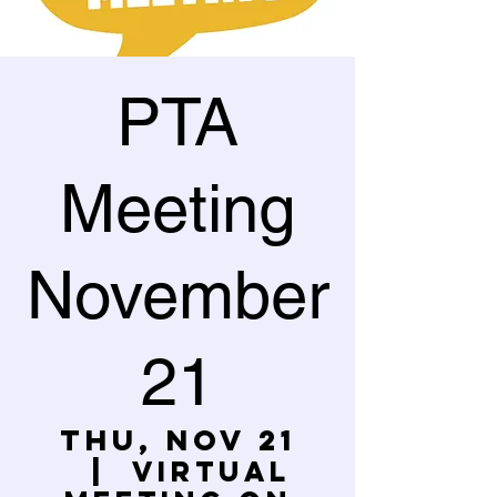
PTA
Meeting
November
21
Thu, Nov 21
  |  
Virtual