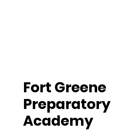
Fort
Greene
Preparatory
Academy
Middle School