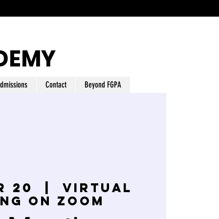
DEMY
dmissions
Contact
Beyond FGPA
r 20
  |  
Virtual
ing on Zoom