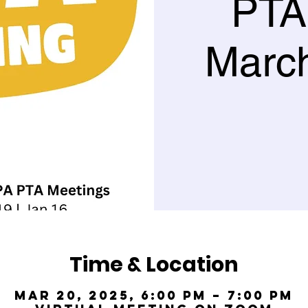
PTA
March
Time & Location
Mar 20, 2025, 6:00 PM – 7:00 PM