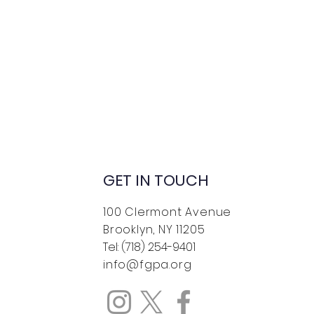
GET IN TOUCH
100 Clermont Avenue
Brooklyn, NY 11205
Tel: (718) 254-9401
info@fgpa.org