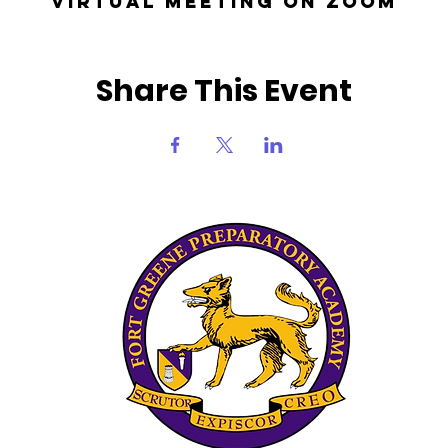
Virtual Meeting on Zoom
Share This Event