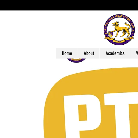
Home
About
Academics
W