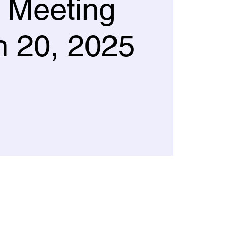
 Meeting
 20, 2025