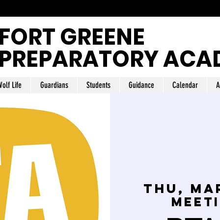
FORT GREENE
PREPARATORY ACA
olf Life
Guardians
Students
Guidance
Calendar
A
Thu, Ma
Meet