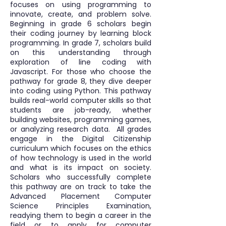
focuses on using programming to
innovate, create, and problem solve.
Beginning in grade 6 scholars begin
their coding journey by learning block
programming. In grade 7, scholars build
on this understanding through
exploration of line coding with
Javascript. For those who choose the
pathway for grade 8, they dive deeper
into coding using Python. This pathway
builds real-world computer skills so that
students are job-ready, whether
building websites, programming games,
or analyzing research data. All grades
engage in the Digital Citizenship
curriculum which focuses on the ethics
of how technology is used in the world
and what is its impact on society.
Scholars who successfully complete
this pathway are on track to take the
Advanced Placement Computer
Science Principles Examination,
readying them to begin a career in the
field or to apply for computer