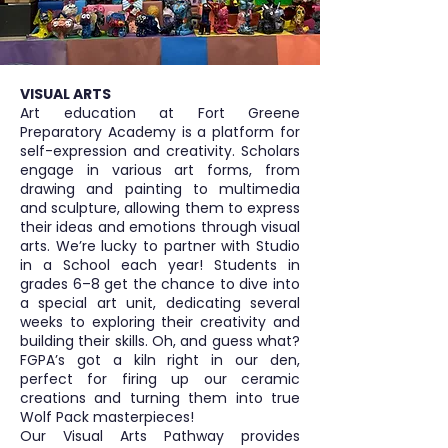
VISUAL ARTS
Art education at Fort Greene
Preparatory Academy is a platform for
self-expression and creativity. Scholars
engage in various art forms, from
drawing and painting to multimedia
and sculpture, allowing them to express
their ideas and emotions through visual
arts. We’re lucky to partner with Studio
in a School each year! Students in
grades 6–8 get the chance to dive into
a special art unit, dedicating several
weeks to exploring their creativity and
building their skills. Oh, and guess what?
FGPA’s got a kiln right in our den,
perfect for firing up our ceramic
creations and turning them into true
Wolf Pack masterpieces!
Our Visual Arts Pathway provides