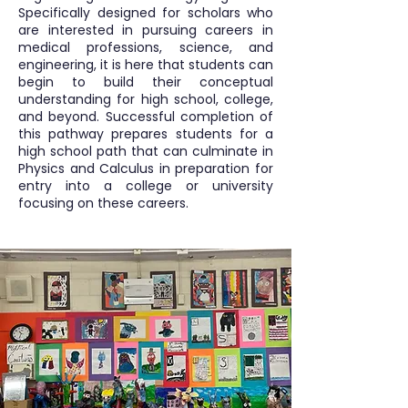
Specifically designed for scholars who
are interested in pursuing careers in
medical professions, science, and
engineering, it is here that students can
begin to build their conceptual
understanding for high school, college,
and beyond. Successful completion of
this pathway prepares students for a
high school path that can culminate in
Physics and Calculus in preparation for
entry into a college or university
focusing on these careers.