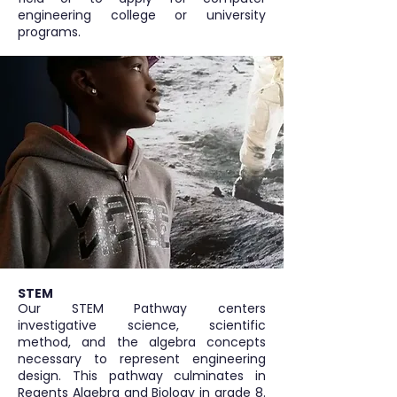
engineering college or university
programs.
STEM
Our STEM Pathway centers
investigative science, scientific
method, and the algebra concepts
necessary to represent engineering
design. This pathway culminates in
Regents Algebra and Biology in grade 8.