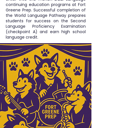
continuing education programs at Fort
Greene Prep. Successful completion of
the World Language Pathway prepares
students for success on the Second
Language Proficiency Examination
(checkpoint A) and earn high school
language credit.