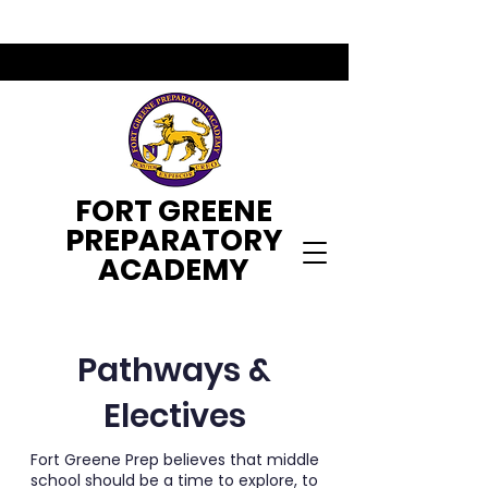
FORT GREENE
PREPARATORY
ACADEMY
Pathways &
Electives
Fort Greene Prep believes that middle
school should be a time to explore, to