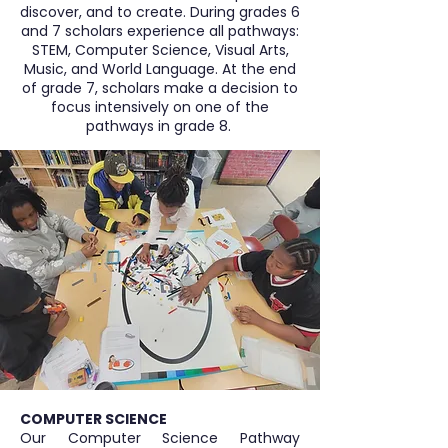
discover, and to create. During grades 6
and 7 scholars experience all pathways:
STEM, Computer Science, Visual Arts,
Music, and World Language. At the end
of grade 7, scholars make a decision to
focus intensively on one of the
pathways in grade 8.
COMPUTER SCIENCE
Our Computer Science Pathway