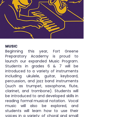
MUSIC
Beginning this year, Fort Greene
Preparatory Academy is proud to
launch our expanded Music Program.
Students in grades 6 & 7 will be
introduced to a variety of instruments
including ukulele, guitar, keyboard,
percussion, and jazz band instruments
(such as trumpet, saxophone, flute,
clarinet, and trombone). Students will
be introduced to and developed skills in
reading formal musical notation. Vocal
music will also be explored, and
students will learn how to use their
voices in a variety of choral and small