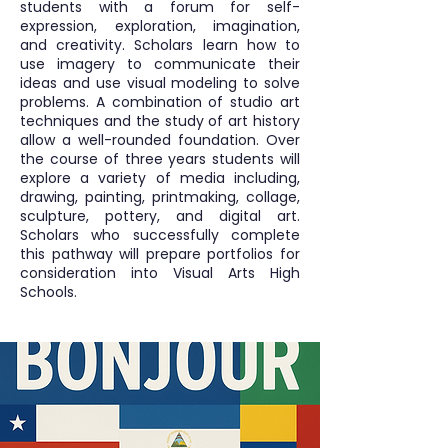
students with a forum for self-
expression, exploration, imagination,
and creativity. Scholars learn how to
use imagery to communicate their
ideas and use visual modeling to solve
problems. A combination of studio art
techniques and the study of art history
allow a well-rounded foundation. Over
the course of three years students will
explore a variety of media including,
drawing, painting, printmaking, collage,
sculpture, pottery, and digital art.
Scholars who successfully complete
this pathway will prepare portfolios for
consideration into Visual Arts High
Schools.