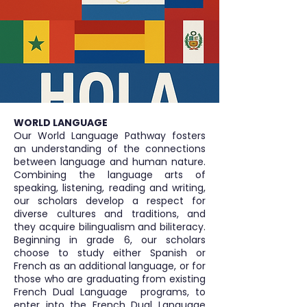
WORLD LANGUAGE
Our World Language Pathway fosters
an understanding of the connections
between language and human nature.
Combining the language arts of
speaking, listening, reading and writing,
our scholars develop a respect for
diverse cultures and traditions, and
they acquire bilingualism and biliteracy.
Beginning in grade 6, our scholars
choose to study either Spanish or
French as an additional language, or for
those who are graduating from existing
French Dual Language programs, to
enter into the French Dual Language