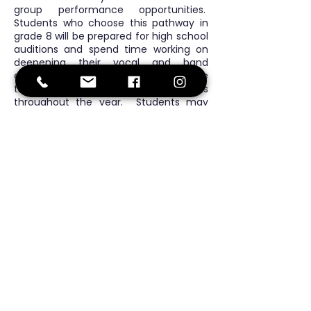
group performance opportunities.
Students who choose this pathway in
grade 8 will be prepared for high school
auditions and spend time working on
deepening their vocal and band
ensemble skills. All levels showcase
their skills at family sharing events
throughout the year. Students may
also opt for after-school band activities
and lunchtime music groups for further
practice.
Continuous Health
Education
In grades 6 & 7 students learn about
nutrition, exercise, emotions, and