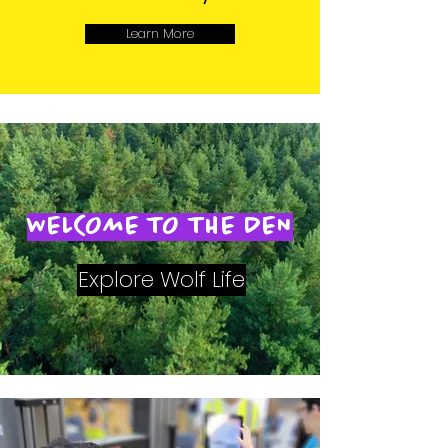
Learn More
WELCOME TO THE DEN
Explore Wolf Life