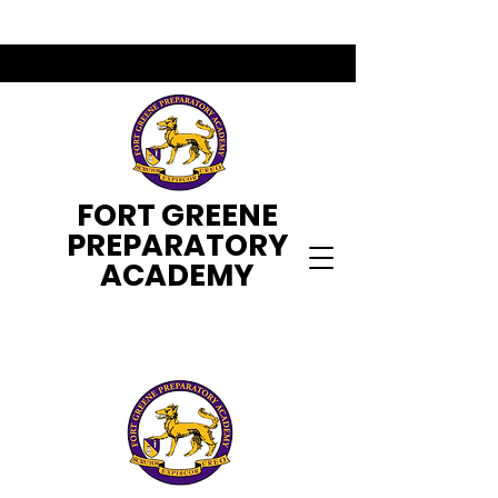
FORT GREENE
PREPARATORY
ACADEMY