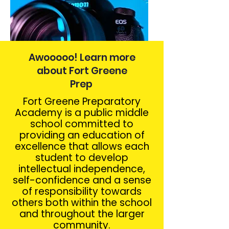
Awooooo! Learn more
about Fort Greene
Prep
Fort Greene Preparatory
Academy is a public middle
school committed to
providing an education of
excellence that allows each
student to develop
intellectual independence,
self-confidence and a sense
of responsibility towards
others both within the school
and throughout the larger
community.