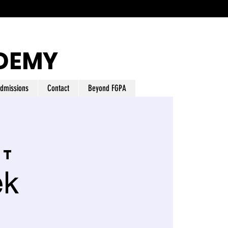
DEMY
dmissions
Contact
Beyond FGPA
nt
ek