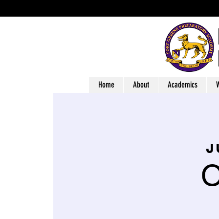
Home
About
Academics
W
j
O