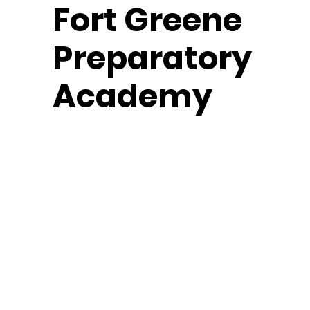
Fort
Greene
Preparatory
Academy
Middle School