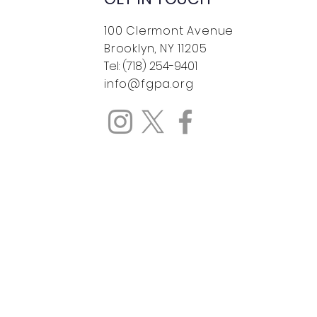
100 Clermont Avenue
Brooklyn, NY 11205
Tel: (718) 254-9401
info@fgpa.org