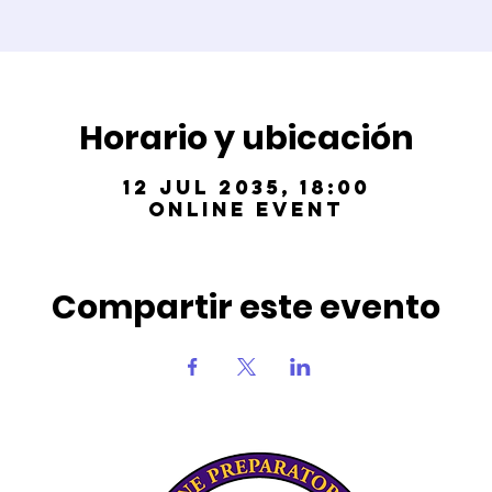
Horario y ubicación
12 jul 2035, 18:00
Online Event
Compartir este evento