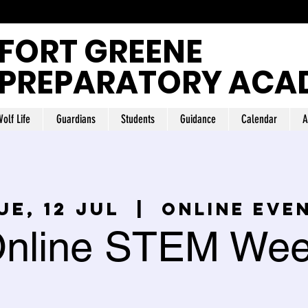
FORT GREENE
PREPARATORY ACA
olf Life
Guardians
Students
Guidance
Calendar
A
ue, 12 jul
  |  
Online Eve
nline STEM We