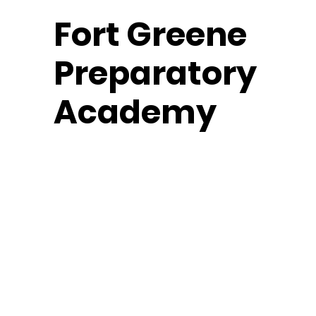
Fort
Greene
Preparatory
Academy
Middle School