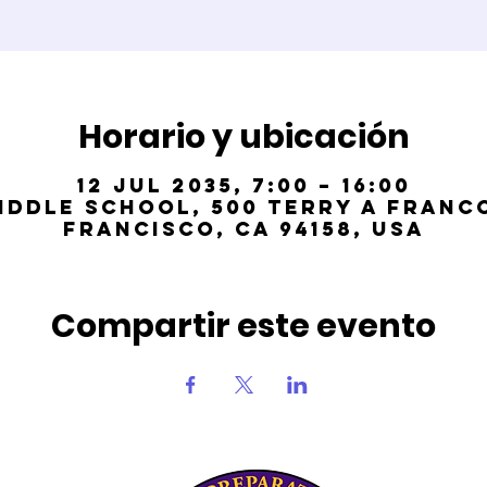
Horario y ubicación
12 jul 2035, 7:00 – 16:00
iddle School, 500 Terry A Franco
Francisco, CA 94158, USA
Compartir este evento