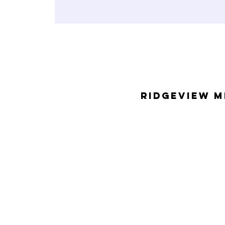
Ridgeview M