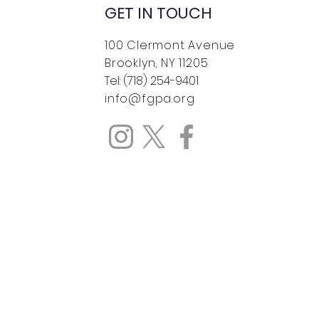
GET IN TOUCH
100 Clermont Avenue
Brooklyn, NY 11205
Tel: (718) 254-9401
info@fgpa.org