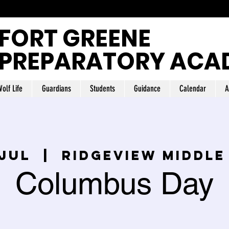
FORT GREENE
PREPARATORY ACA
olf Life
Guardians
Students
Guidance
Calendar
A
 jul
  |  
Ridgeview Middle
Columbus Day