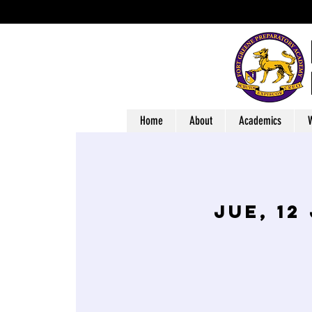
Home
About
Academics
W
jue, 12