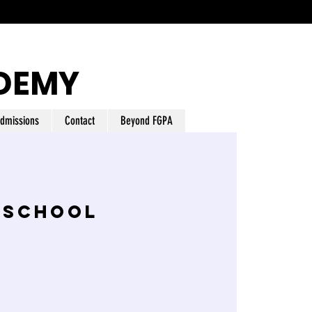
DEMY
dmissions
Contact
Beyond FGPA
 School