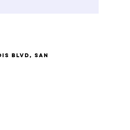
is Blvd, San