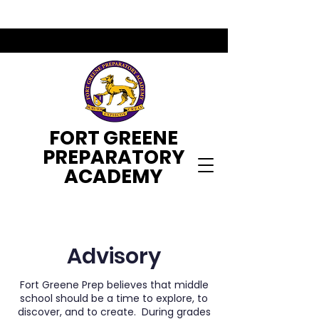
FORT GREENE
PREPARATORY
ACADEMY
Advisory
Fort Greene Prep believes that middle
school should be a time to explore, to
discover, and to create. During grades