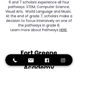
6 and 7 scholars experience all four
pathways: STEM, Computer Science,
Visual Arts, World Language and Music.
At the end of grade 7, scholars make a
decision to focus intensively on one of
the pathways in grade 8.
Learn more about Pathways
HERE
.
Fort
Greene
Preparatory
Academy
Middle School