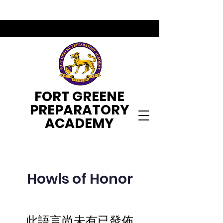
FORT GREENE
PREPARATORY
ACADEMY
Howls of Honor
此語言尚未有已發佈