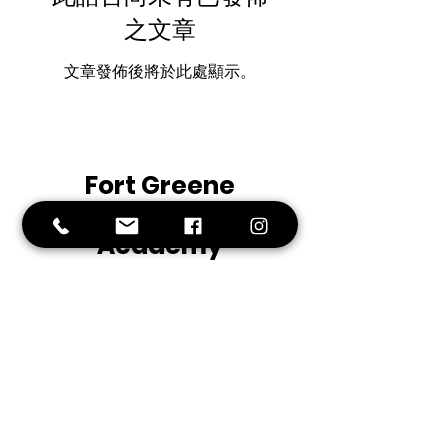
之文章
文章發佈後將於此處顯示。
Fort
Greene
Preparatory
Academy
Middle School