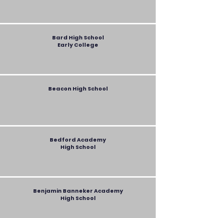
Bard
High School
Early College
Beacon High School
Bedford Academy
High School
Benjamin Banneker Academy
High School