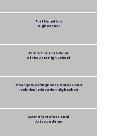
Fort Hamilton
High School
Frank Sinatra School
of the Arts High School
George Westinghouse Career and
Technical Education
High School
Gotham Professional
Arts Academy