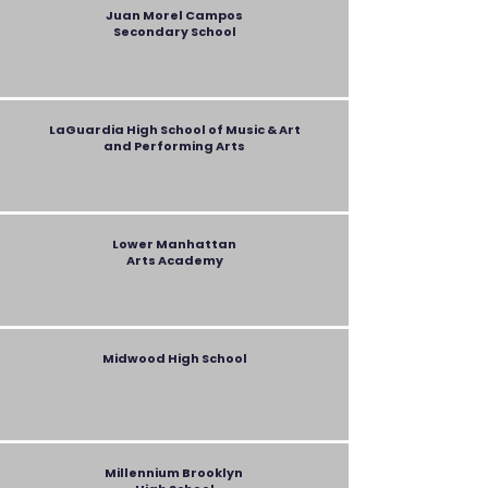
Juan Morel Campos
Secondary
School
LaGuardia High School of Music & Art
and Performing Arts
Lower Manhattan
Arts Academy
Midwood High School
Millennium Brooklyn