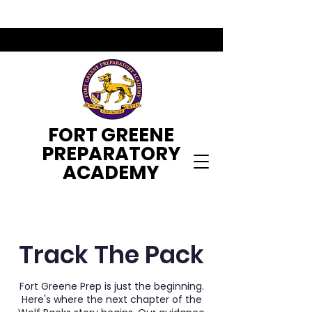
FORT GREENE
PREPARATORY
ACADEMY
Track The Pack
Fort Greene Prep is just the beginning.
Here's where the next chapter of the