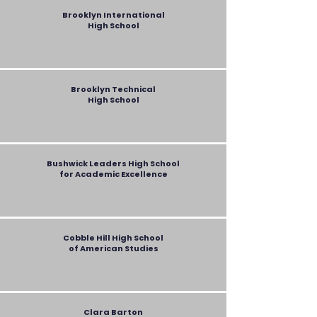
Brooklyn International
High School
Brooklyn Technical
High School
Bushwick Leaders High School
for Academic Excellence
Cobble Hill High School
of American Studies
Clara Barton