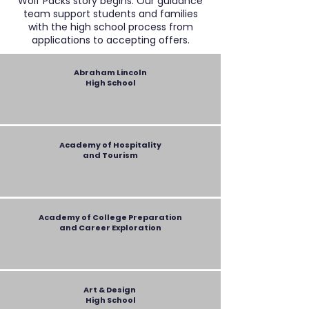
Wolf Packs story begins. Our guidance
team support students and families
with the high school process from
applications to accepting offers.
Abraham Lincoln
High School
Academy of Hospitality
and Tourism
Academy of College Preparation
and Career Exploration
Art & Design
High School