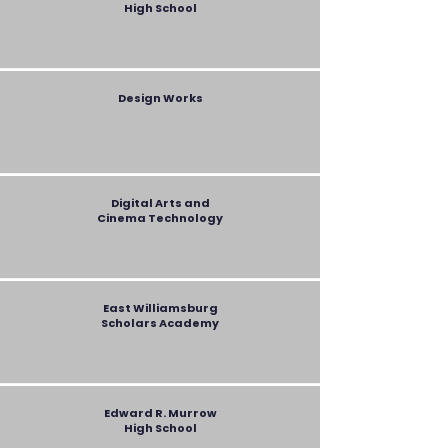
High School
Design Works
Digital Arts and
Cinema Technology
East Williamsburg
Scholars Academy
Edward R. Murrow
High School