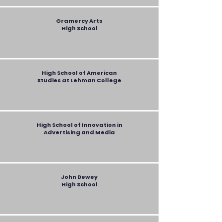
Gramercy Arts
High School
High School of American
Studies at Lehman College
High School of Innovation in
Advertising and Media
John Dewey
High School