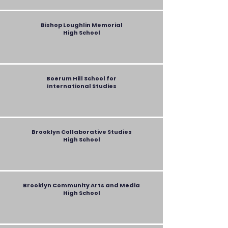
Bishop Loughlin Memorial
High School
Boerum Hill School for
International Studies
Brooklyn Collaborative Studies
High School
Brooklyn Community Arts and Media
High School