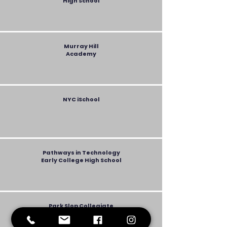
High School
Murray Hill
Academy
NYC iSchool
Pathways in Technology
Early College High School
Park Slop Collegiate