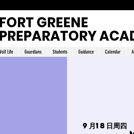
FORT GREENE
PREPARATORY ACA
olf Life
Guardians
Students
Guidance
Calendar
A
9月18日周四
 