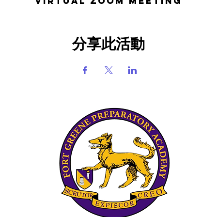
Virtual Zoom Meeting
分享此活動