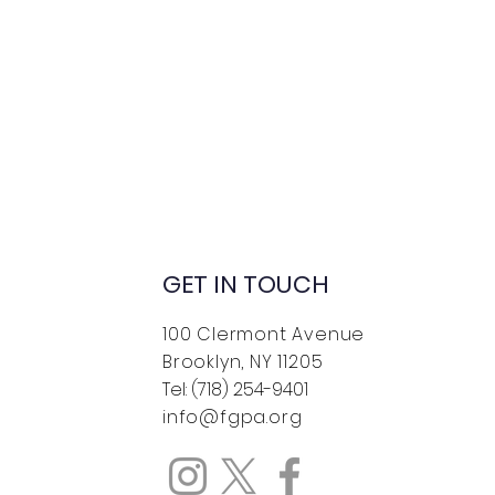
GET IN TOUCH
100 Clermont Avenue
Brooklyn, NY 11205
Tel: (718) 254-9401
info@fgpa.org