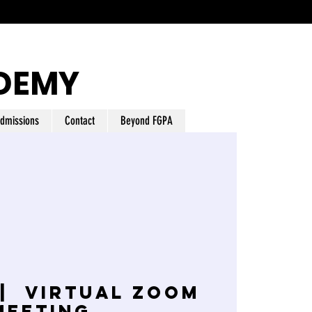
DEMY
dmissions
Contact
Beyond FGPA
 |  
Virtual Zoom
Meeting