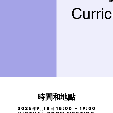
Curri
時間和地點
2025年9月18日 18:00 – 19:00