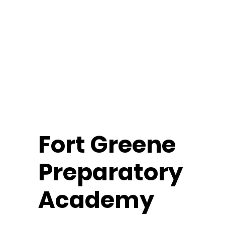
Fort
Greene
Preparatory
Academy
Middle School