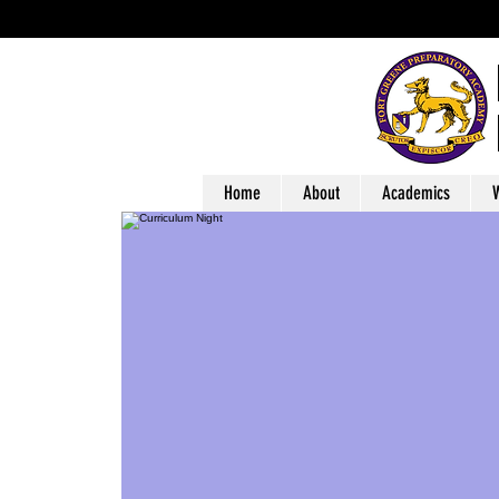
Home
About
Academics
W