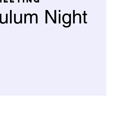
culum Night