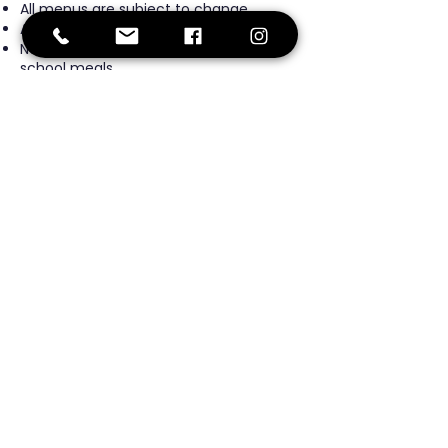
All menus are subject to change.
All menus are pork free.
No fried food is offered or served in
school meals.
No artificial flavors, colors, or
sweeteners are used in any school
meal.
Click here to view the menu.
Fort
Greene
Preparatory
Academy
Middle School