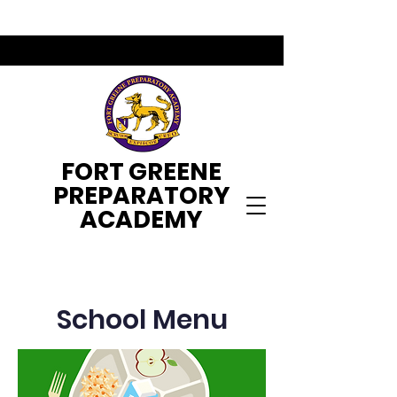
FORT GREENE
PREPARATORY
ACADEMY
School Menu