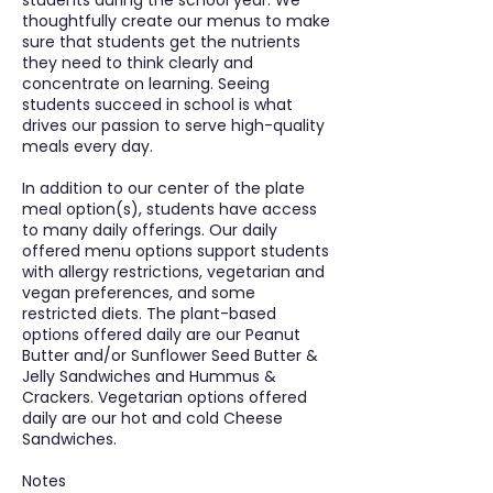
students during the school year. We
thoughtfully create our menus to make
sure that students get the nutrients
they need to think clearly and
concentrate on learning. Seeing
students succeed in school is what
drives our passion to serve high-quality
meals every day.
​In addition to our center of the plate
meal option(s), students have access
to many daily offerings. Our daily
offered menu options support students
with allergy restrictions, vegetarian and
vegan preferences, and some
restricted diets. The plant-based
options offered daily are our Peanut
Butter and/or Sunflower Seed Butter &
Jelly Sandwiches and Hummus &
Crackers. Vegetarian options offered
daily are our hot and cold Cheese
Sandwiches.
Notes