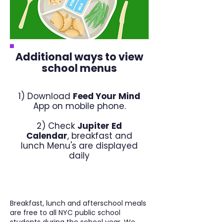
Additional ways to view
school menus
1) Download
Feed Your Mind
App on mobile phone.
2) Check
Jupiter Ed
Calendar
, breakfast and
lunch Menu's are displayed
daily
Breakfast, lunch and afterschool meals
are free to all NYC public school