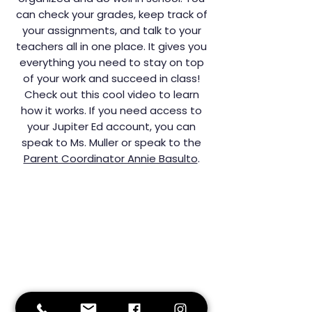
can check your grades, keep track of
your assignments, and talk to your
teachers all in one place. It gives you
everything you need to stay on top
of your work and succeed in class!
Check out this cool video to learn
how it works. If you need access to
your Jupiter Ed account, you can
speak to Ms. Muller or speak to the
Parent Coordinator Annie Basulto
.