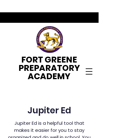
FORT GREENE
PREPARATORY
ACADEMY
Jupiter Ed
Jupiter Ed is a helpful tool that
makes it easier for you to stay
organized and do well in school. You