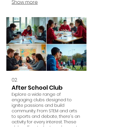
Show more
02.
After School Club
Explore a wide range of
engaging clubs designed to
ignite passions and build
community. From STEM and arts
to sports and debate, there's an
activity for every interest. These
clubs offer students a chance to