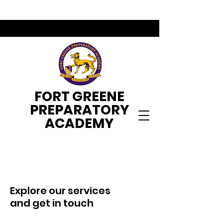
FORT GREENE
PREPARATORY
ACADEMY
Explore our services
and get in touch