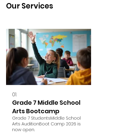
Our Services
01.
Grade 7 Middle School
Arts Bootcamp
Grade 7 StudentsMiddle School
Arts AuditionBoot Camp 2026 is
now open.